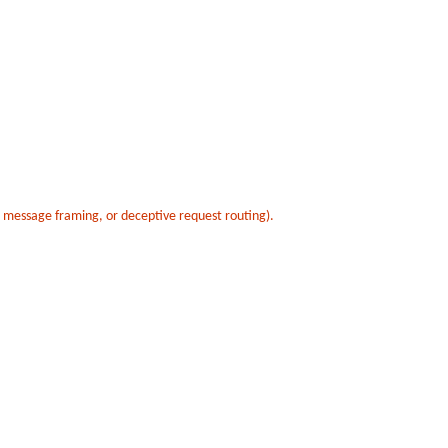
t message framing, or deceptive request routing).