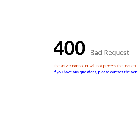
400
Bad Request
The server cannot or will not process the reques
If you have any questions, please contact the