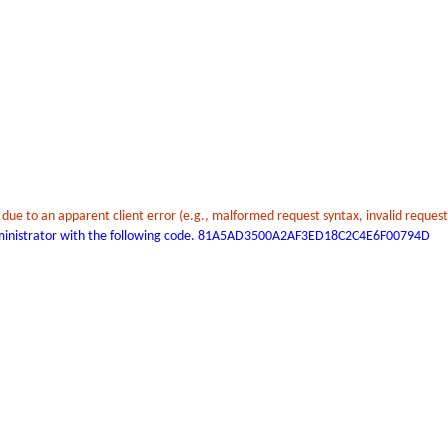
t due to an apparent client error (e.g., malformed request syntax, invalid reques
 administrator with the following code. 81A5AD3500A2AF3ED18C2C4E6F00794D